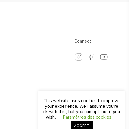
Connect
This website uses cookies to improve
your experience. We'll assume you're
Switzerland
EN
ok with this, but you can opt-out if you
wish.
Paramètres des cookies
ACCEPT