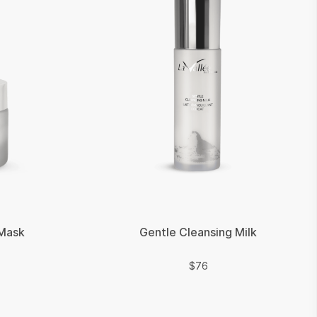
 Mask
Gentle Cleansing Milk
$
$
76