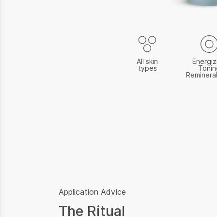
All skin
Energiz
types
Tonin
Remineral
Application Advice
The Ritual