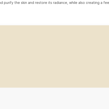
d purify the skin and restore its radiance, while also creating a fee