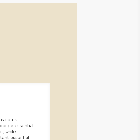
as natural
 orange essential
on, while
tent essential