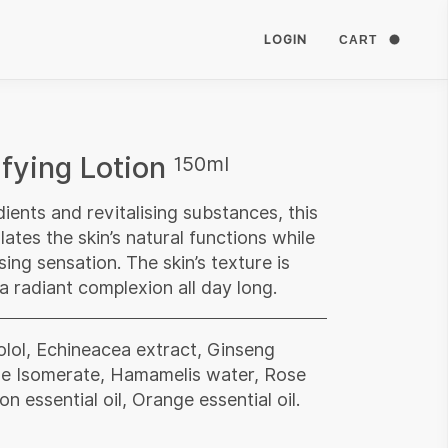
LOGIN
CART
fying Lotion
150ml
dients and revitalising substances, this
lates the skin’s natural functions while
sing sensation. The skin’s texture is
 a radiant complexion all day long.
olol, Echineacea extract, Ginseng
de Isomerate, Hamamelis water, Rose
n essential oil, Orange essential oil.