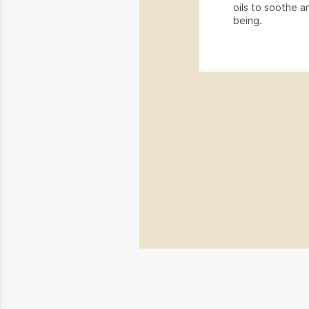
oils to soothe an
being.