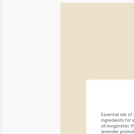
Essential oils o
ingredients for 
oil invigorates t
lavender promot