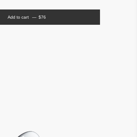
Add to cart
$
76