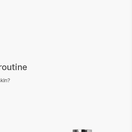
routine
skin?