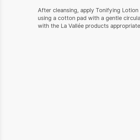
After cleansing, apply Tonifying Lotion
using a cotton pad with a gentle circul
with the La Vallée products appropriate