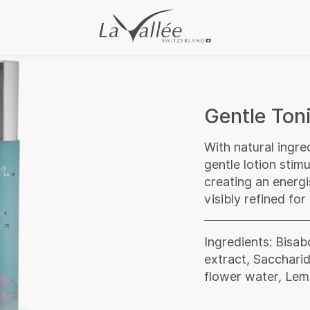
Gentle Toni
With natural ingre
gentle lotion stimu
creating an energi
visibly refined for
Ingredients: Bisab
extract, Sacchari
flower water, Lemo