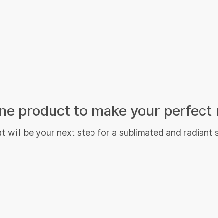
e product to make your perfect 
 will be your next step for a sublimated and radiant 