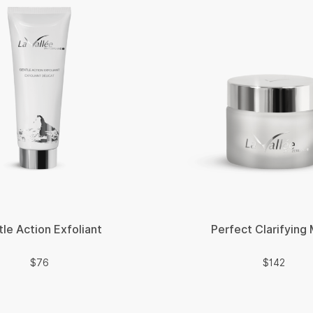
le Action Exfoliant
Perfect Clarifying
$
$
$
76
$
142