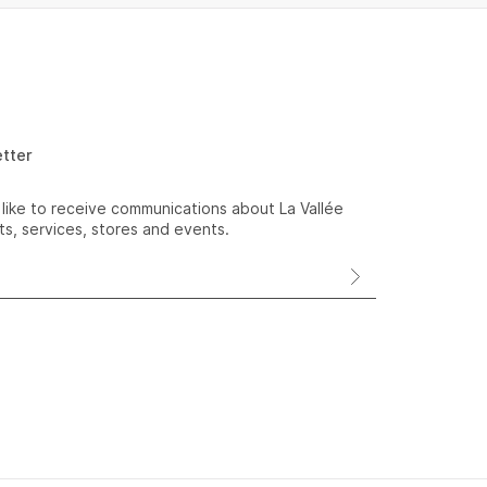
etter
 like to receive communications about La Vallée
s, services, stores and events.