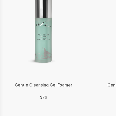
Gentle Cleansing Gel Foamer
Gent
$
$
76