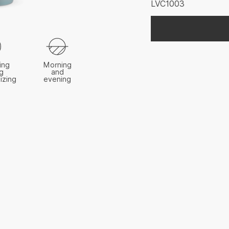
LVC1003
ing
Morning
g
and
izing
evening