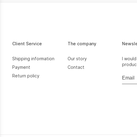
Client Service
The company
Newsl
Shipping information
Our story
I would
product
Payment
Contact
Return policy