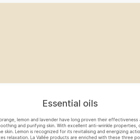
Essential oils
f orange, lemon and lavender have long proven their effectiveness 
soothing and purifying skin. With excellent anti-wrinkle properties,
he skin. Lemon is recognized for its revitalising and energizing acti
es relaxation. La Vallée products are enriched with these three po