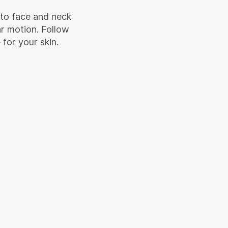
 to face and neck
ar motion. Follow
 for your skin.