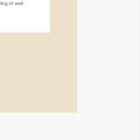
ling of well-