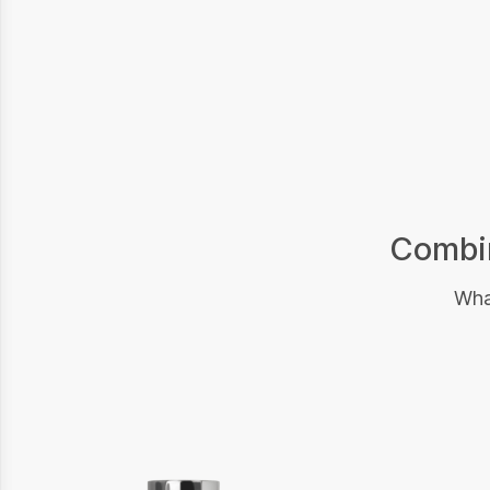
Combin
What