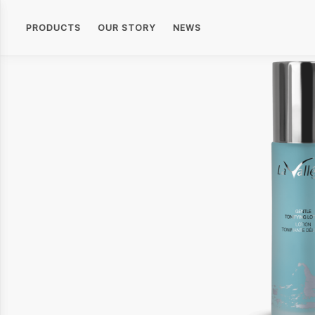
PRODUCTS
OUR STORY
NEWS