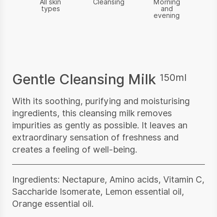
All skin
Cleansing
Morning
types
and
evening
Gentle Cleansing Milk
150ml
With its soothing, purifying and moisturising
ingredients, this cleansing milk removes
impurities as gently as possible. It leaves an
extraordinary sensation of freshness and
creates a feeling of well-being.
Ingredients: Nectapure, Amino acids, Vitamin C,
Saccharide Isomerate, Lemon essential oil,
Orange essential oil.