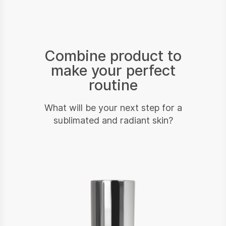
Combine product to
make your perfect
routine
What will be your next step for a
sublimated and radiant skin?