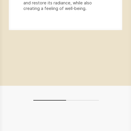
and restore its radiance, while also
creating a feeling of well-being.