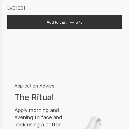
LVC1001
Add to cart
$
76
Application Advice
The Ritual
Apply morning and
evening to face and
neck using a cotton