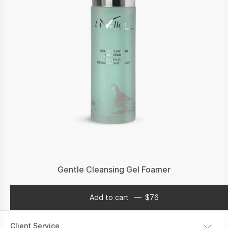
Gentle Cleansing Gel Foamer
Add to cart
$
76
$
76
Client Service