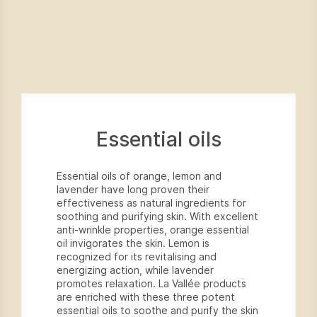
Essential oils
Essential oils of orange, lemon and
lavender have long proven their
effectiveness as natural ingredients for
soothing and purifying skin. With excellent
anti-wrinkle properties, orange essential
oil invigorates the skin. Lemon is
recognized for its revitalising and
energizing action, while lavender
promotes relaxation. La Vallée products
are enriched with these three potent
essential oils to soothe and purify the skin