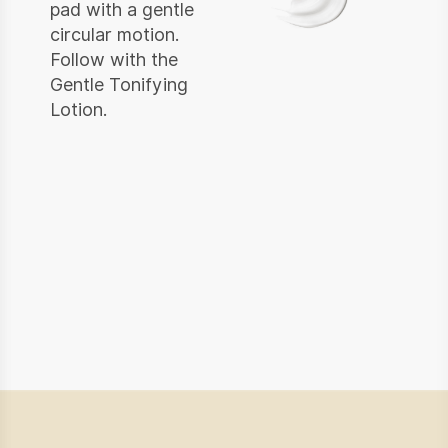
pad with a gentle
circular motion.
Follow with the
Gentle Tonifying
Lotion.