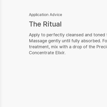
Application Advice
The Ritual
Apply to perfectly cleansed and toned 
Massage gently until fully absorbed. Fo
treatment, mix with a drop of the Prec
Concentrate Elixir.