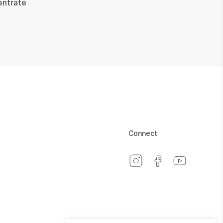
entrate
Connect