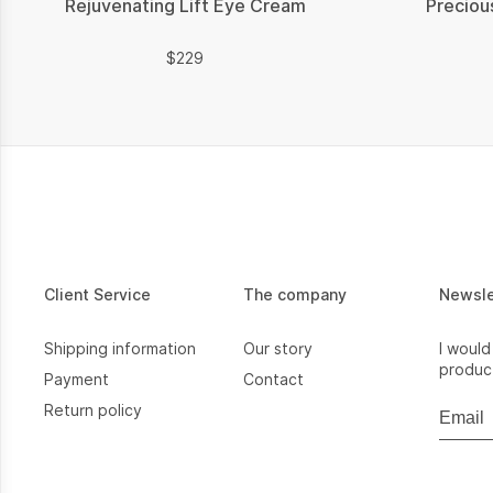
Rejuvenating Lift Eye Cream
Preciou
$
$
229
Client Service
The company
Newsl
Shipping information
Our story
I would
product
Payment
Contact
Return policy