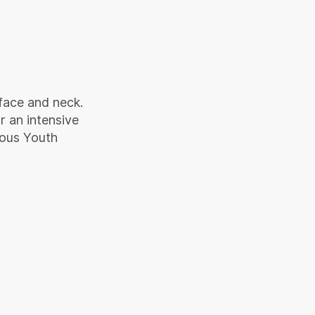
face and neck.
r an intensive
ious Youth