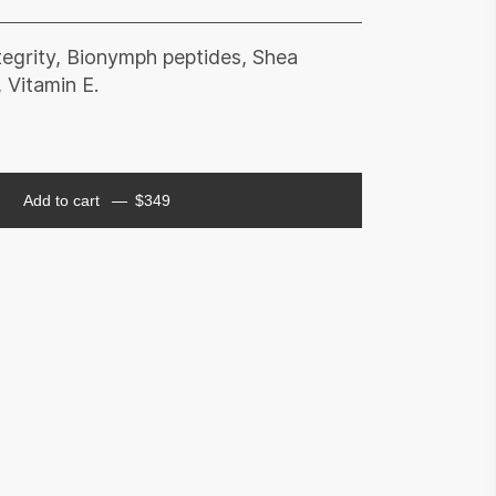
ntegrity, Bionymph peptides, Shea
 Vitamin E.
Add to cart
$
349