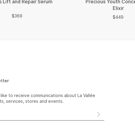
s Lift and Repair Serum
Precious Youth Conc
Elixir
$
$
369
$
$
449
etter
 like to receive communications about La Vallée
s, services, stores and events.