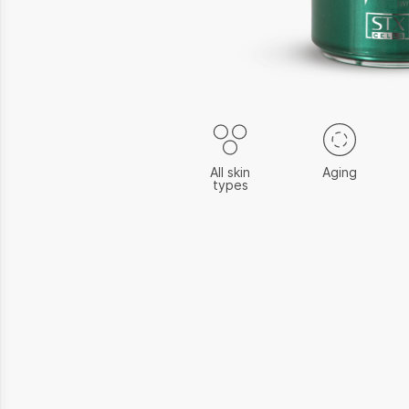
All skin
Aging
types