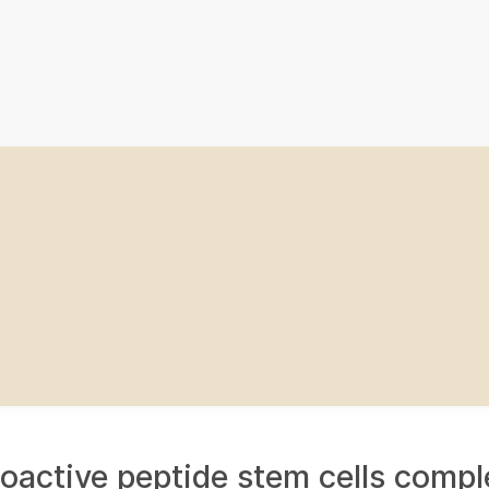
ioactive peptide stem cells compl