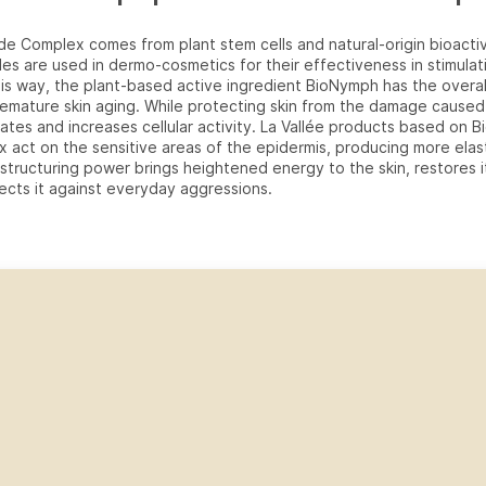
e Complex comes from plant stem cells and natural-origin bioacti
es are used in dermo-cosmetics for their effectiveness in stimulat
his way, the plant-based active ingredient BioNymph has the overal
emature skin aging. While protecting skin from the damage caused
mulates and increases cellular activity. La Vallée products based on
 act on the sensitive areas of the epidermis, producing more elast
estructuring power brings heightened energy to the skin, restores 
ects it against everyday aggressions.