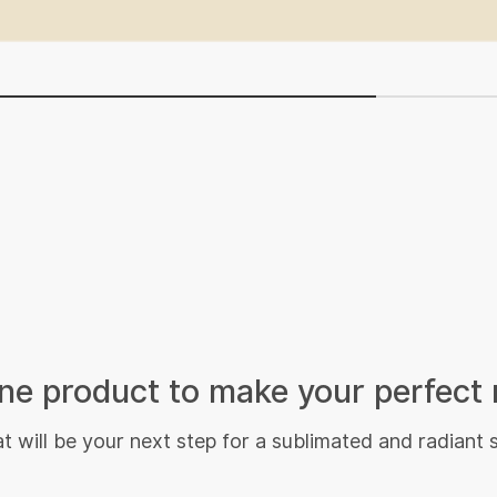
e product to make your perfect 
 will be your next step for a sublimated and radiant 