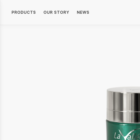
PRODUCTS
OUR STORY
NEWS