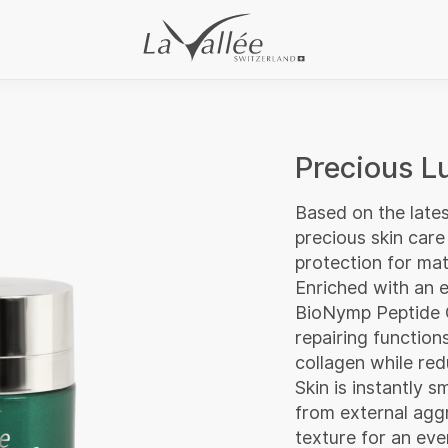
Precious 
Based on the lates
precious skin care
protection for matu
Enriched with an e
BioNymp Peptide C
repairing functio
collagen while red
Skin is instantly 
from external aggr
texture for an eve