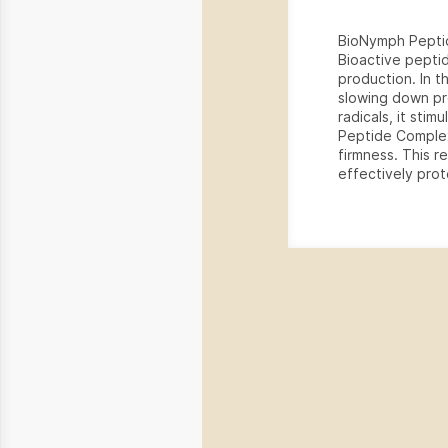
BioNymph Peptid
Bioactive peptid
production. In t
slowing down pr
radicals, it sti
Peptide Complex
firmness. This r
effectively prot