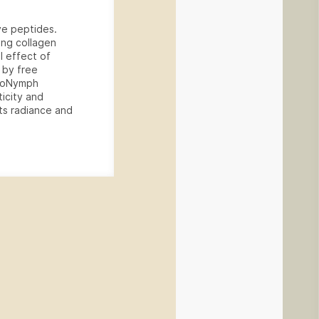
ve peptides.
ing collagen
l effect of
 by free
 BioNymph
icity and
its radiance and