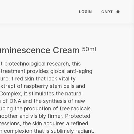
LOGIN
CART
Luminescence Cream
50ml
t biotechnological research, this
 treatment provides global anti-aging
re, tired skin that lack vitality.
xtract of raspberry stem cells and
omplex, it stimulates the natural
ns of DNA and the synthesis of new
ucing the production of free radicals.
smoother and visibly firmer. Protected
essions, the skin acquires a refined
n complexion that is sublimely radiant.