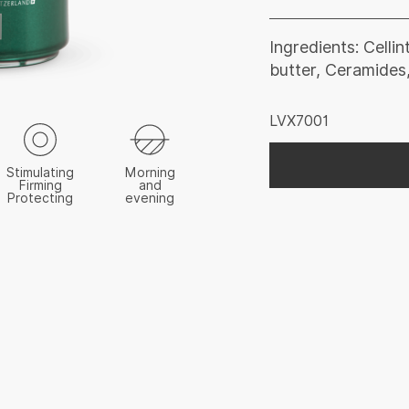
Ingredients: Celli
butter, Ceramides,
LVX7001
Stimulating
Morning
Firming
and
Protecting
evening