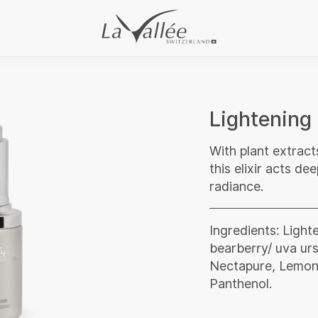
Lightening 
With plant extract
this elixir acts d
radiance.
Ingredients: Light
bearberry/ uva urs
Nectapure, Lemon e
Panthenol.