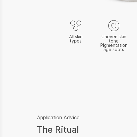
All skin
Uneven skin
types
tone
Pigmentation
age spots
Application Advice
The Ritual