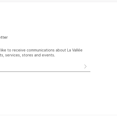
etter
 like to receive communications about La Vallée
s, services, stores and events.