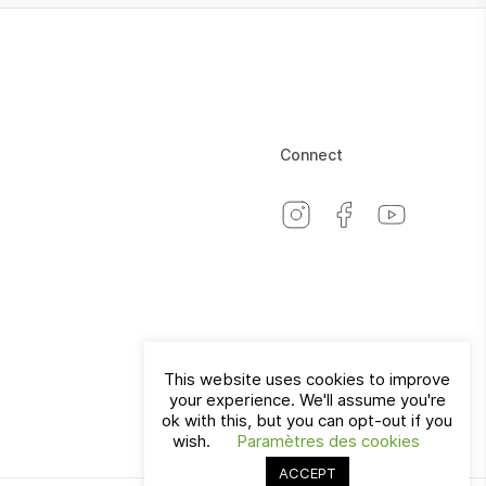
Connect
This website uses cookies to improve
your experience. We'll assume you're
Switzerland
EN
ok with this, but you can opt-out if you
wish.
Paramètres des cookies
ACCEPT