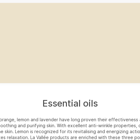
Essential oils
f orange, lemon and lavender have long proven their effectiveness 
soothing and purifying skin. With excellent anti-wrinkle properties,
he skin. Lemon is recognized for its revitalising and energizing acti
es relaxation. La Vallée products are enriched with these three po