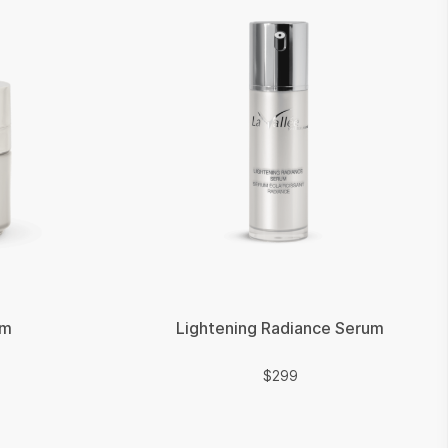
am
Lightening Radiance Serum
$
$
299