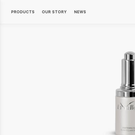
PRODUCTS
OUR STORY
NEWS