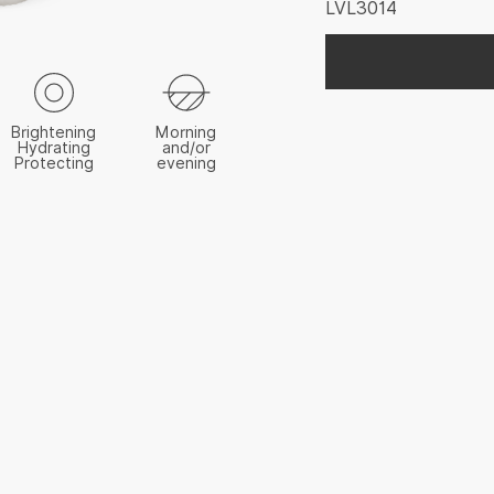
LVL3014
Brightening
Morning
Hydrating
and/or
Protecting
evening