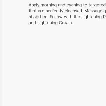
Apply morning and evening to targeted
that are perfectly cleansed. Massage gen
absorbed. Follow with the Lightening 
and Lightening Cream.