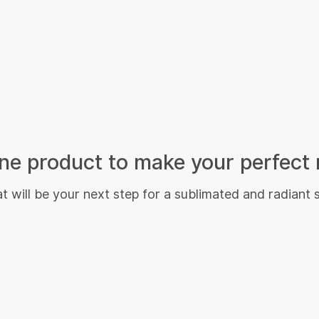
e product to make your perfect 
 will be your next step for a sublimated and radiant 