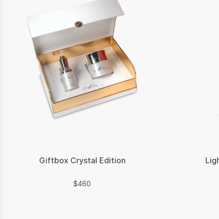
Giftbox Crystal Edition
Lig
$
$
460