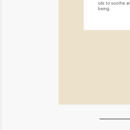
oils to soothe an
being.