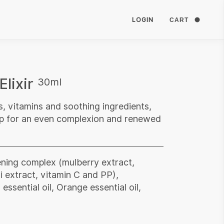
LOGIN
CART
Elixir
30ml
s, vitamins and soothing ingredients,
eep for an even complexion and renewed
ening complex (mulberry extract,
i extract, vitamin C and PP),
ssential oil, Orange essential oil,