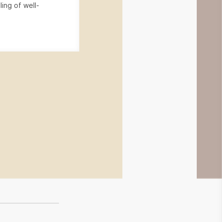
ling of well-