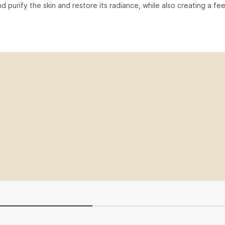
d purify the skin and restore its radiance, while also creating a fee