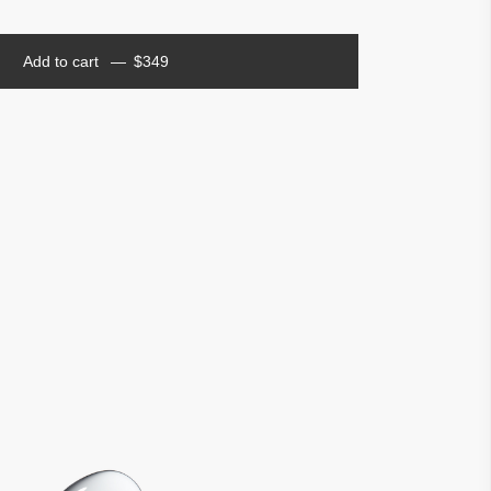
Add to cart
$
349