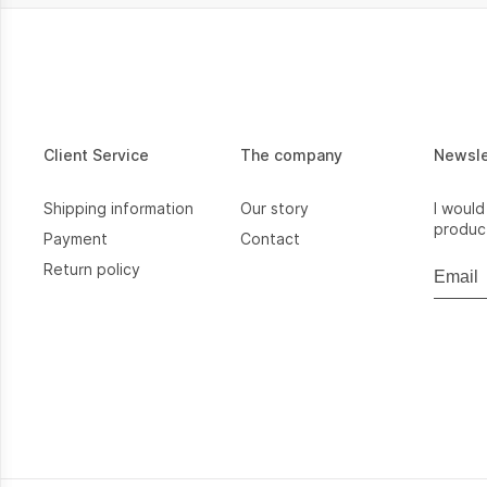
Client Service
The company
Newsl
Shipping information
Our story
I would
product
Payment
Contact
Return policy