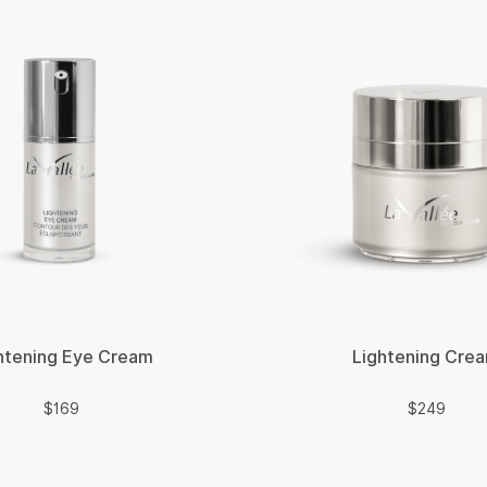
htening Eye Cream
Lightening Cre
$
$
$
169
$
249