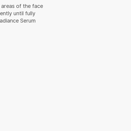
 areas of the face
tly until fully
Radiance Serum