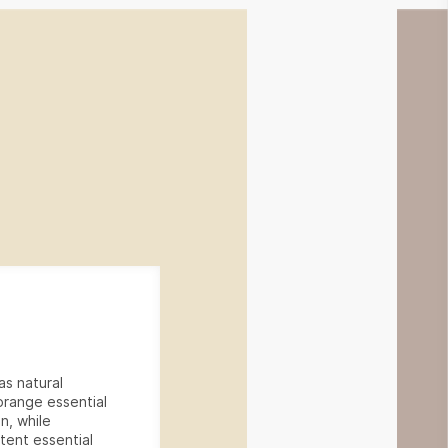
as natural
 orange essential
on, while
tent essential