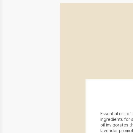
Essential oils o
ingredients for 
oil invigorates t
lavender promot