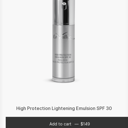
High Protection Lightening Emulsion SPF 30
Add to cart
$
149
$
149