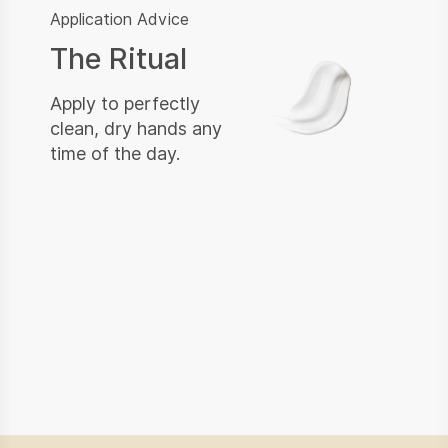
Application Advice
The Ritual
Apply to perfectly
clean, dry hands any
time of the day.