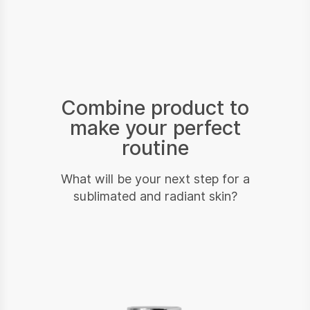
Combine product to
make your perfect
routine
What will be your next step for a
sublimated and radiant skin?