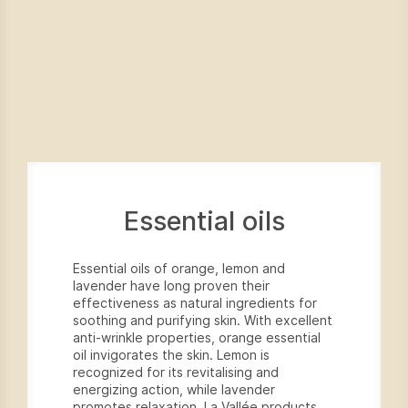
Essential oils
Essential oils of orange, lemon and
lavender have long proven their
effectiveness as natural ingredients for
soothing and purifying skin. With excellent
anti-wrinkle properties, orange essential
oil invigorates the skin. Lemon is
recognized for its revitalising and
energizing action, while lavender
promotes relaxation. La Vallée products