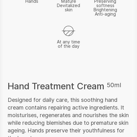
Hands
Mature
Preserving
Devitalized
softness
skin
Brightening
Anti-aging
At any time
of the day
Hand Treatment Cream
50ml
Designed for daily care, this soothing hand
cream contains repairing active ingredients. It
moisturises, regenerates and nourishes the skin
while reducing blemishes due to premature skin
ageing. Hands preserve their youthfulness for