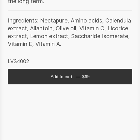
the long term.
Ingredients: Nectapure, Amino acids, Calendula
extract, Allantoin, Olive oil, Vitamin C, Licorice
extract, Lemon extract, Saccharide Isomerate,
Vitamin E, Vitamin A.
LVS4002
Add to cart
$
69