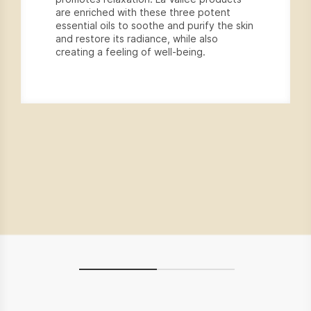
are enriched with these three potent
essential oils to soothe and purify the skin
and restore its radiance, while also
creating a feeling of well-being.