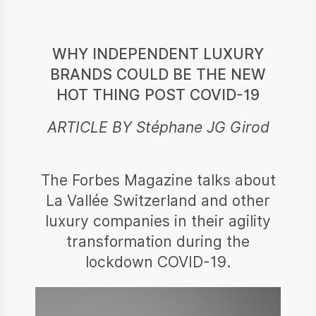
WHY INDEPENDENT LUXURY
BRANDS COULD BE THE NEW
HOT THING POST COVID-19
ARTICLE BY Stéphane JG Girod
The Forbes Magazine talks about
La Vallée Switzerland and other
luxury companies in their agility
transformation during the
lockdown COVID-19.