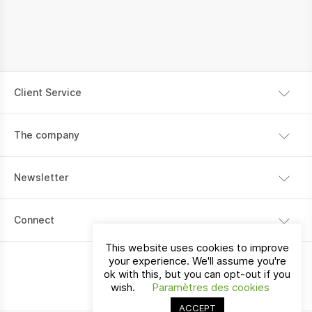
Client Service
Shipping information
The company
Payment
Our story
Return policy
Newsletter
Contact
I would like to receive communications about La Vallée
Connect
products, services, stores and events.
This website uses cookies to improve
your experience. We'll assume you're
ok with this, but you can opt-out if you
Switzerland
EN
wish.
Paramètres des cookies
ACCEPT