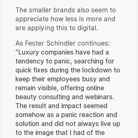
The smaller brands also seem to
appreciate how less is more and
are applying this to digital.
As Fester Schindler continues:
“Luxury companies have had a
tendency to panic, searching for
quick fixes during the lockdown to
keep their employees busy and
remain visible, offering online
beauty consulting and webinars.
The result and impact seemed
somehow as a panic reaction and
solution and did not always live up
to the image that I had of the