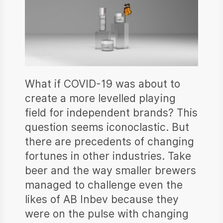
What if COVID-19 was about to
create a more levelled playing
field for independent brands? This
question seems iconoclastic. But
there are precedents of changing
fortunes in other industries. Take
beer and the way smaller brewers
managed to challenge even the
likes of AB Inbev because they
were on the pulse with changing