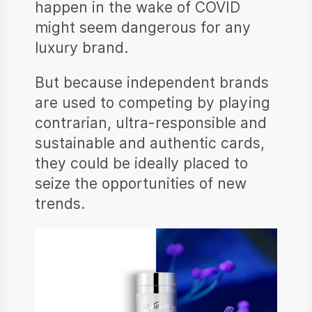
happen in the wake of COVID
might seem dangerous for any
luxury brand.
But because independent brands
are used to competing by playing
contrarian, ultra-responsible and
sustainable and authentic cards,
they could be ideally placed to
seize the opportunities of new
trends.