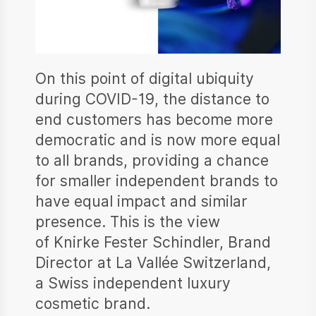
On this point of digital ubiquity
during COVID-19, the distance to
end customers has become more
democratic and is now more equal
to all brands, providing a chance
for smaller independent brands to
have equal impact and similar
presence. This is the view
of Knirke Fester Schindler, Brand
Director at La Vallée Switzerland,
a Swiss independent luxury
cosmetic brand.