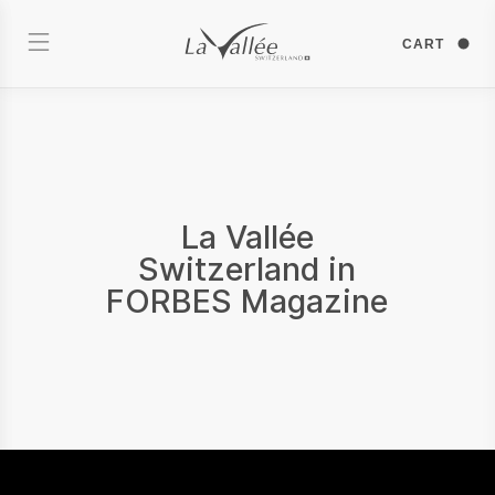
CART
La Vallée
Switzerland in
FORBES Magazine