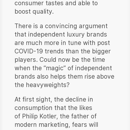
consumer tastes and able to
boost quality.
There is a convincing argument
that independent luxury brands
are much more in tune with post
COVID-19 trends than the bigger
players. Could now be the time
when the “magic” of independent
brands also helps them rise above
the heavyweights?
At first sight, the decline in
consumption that the likes
of Philip Kotler, the father of
modern marketing, fears will