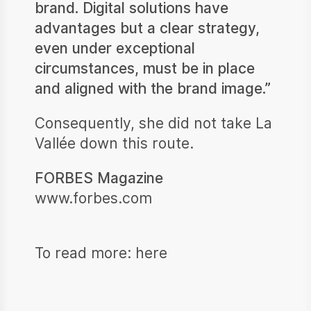
brand. Digital solutions have
advantages but a clear strategy,
even under exceptional
circumstances, must be in place
and aligned with the brand image.”
Consequently, she did not take La
Vallée down this route.
FORBES Magazine
www.forbes.com
To read more:
here