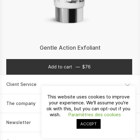
Gentle Action Exfoliant
Add to cart
$
76
$
76
Client Service
This website uses cookies to improve
Shipping information
your experience. We'll assume you're
The company
ok with this, but you can opt-out if you
Payment
wish.
Paramètres des cookies
Our story
Return policy
Newsletter
ACCEPT
Contact
I would like to receive communications about La Vallée