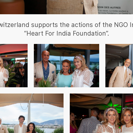
witzerland supports the actions of the NGO I
“Heart For India Foundation”.