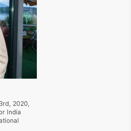
3rd, 2020,
or India
ational