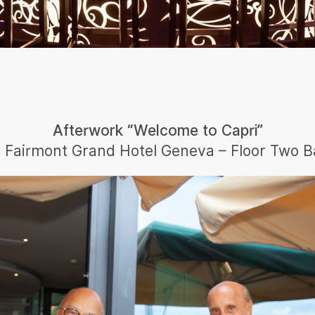
Afterwork “Welcome to Capri”
n Fairmont Grand Hotel Geneva – Floor Two B