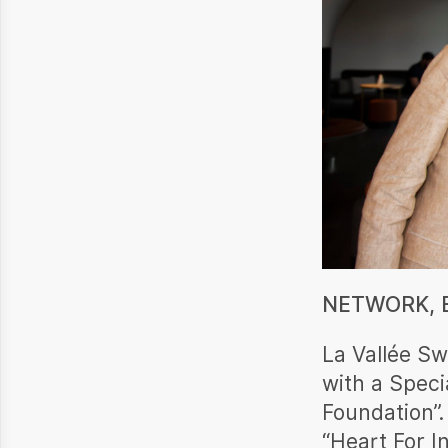
NETWORK, E
La Vallée Sw
with a Speci
Foundation”.
“Heart For I