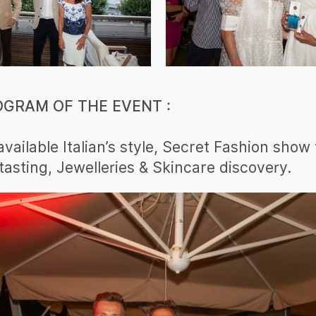
OGRAM OF THE EVENT :
available Italian’s style, Secret Fashion show
 tasting, Jewelleries & Skincare discovery.