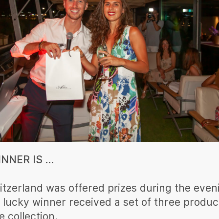
NNER IS …
itzerland was offered prizes during the even
 lucky winner received a set of three produc
 collection.