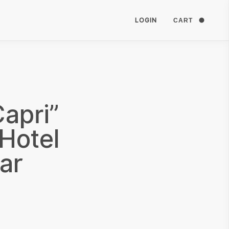
LOGIN
CART
apri”
Hotel
ar