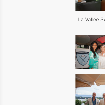
La Vallée S