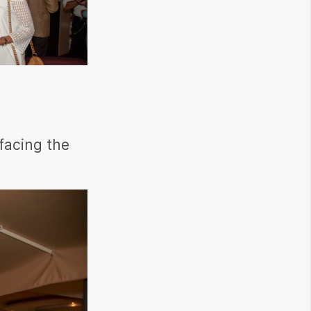
 facing the