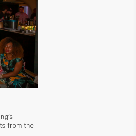
ing’s
ts from the