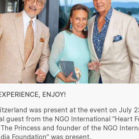
XPERIENCE, ENJOY!
itzerland was present at the event on July 2
al guest from the NGO International “Heart F
 The Princess and founder of the NGO Intern
ndia Foundation” was present.