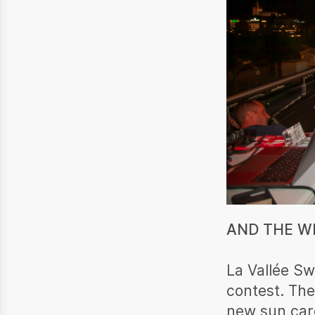
AND THE WI
La Vallée Sw
contest. The
new sun care