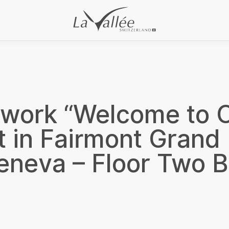
rwork “Welcome to C
t in Fairmont Grand 
eneva – Floor Two B