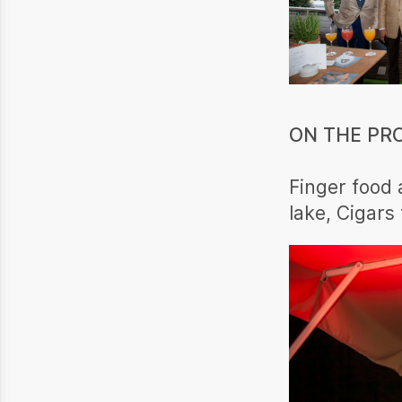
ON THE PR
Finger food 
lake, Cigars