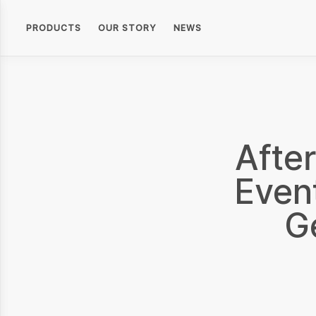
PRODUCTS
OUR STORY
NEWS
Afte
Even
G