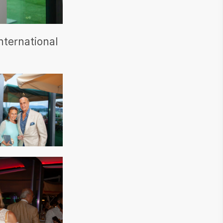
nternational